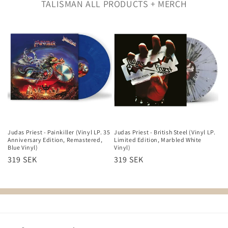
Filter and sort
2 products
TALISMAN ALL PRODUCTS + MERCH
Judas Priest - Painkiller (Vinyl LP. 35
Judas Priest - British Steel (Vinyl LP.
Anniversary Edition, Remastered,
Limited Edition, Marbled White
Blue Vinyl)
Vinyl)
Regular
319 SEK
Regular
319 SEK
price
price