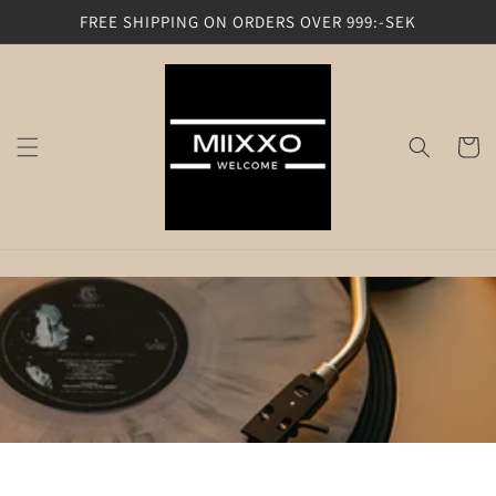
Skip to
FREE SHIPPING ON ORDERS OVER 999:-SEK
content
Cart