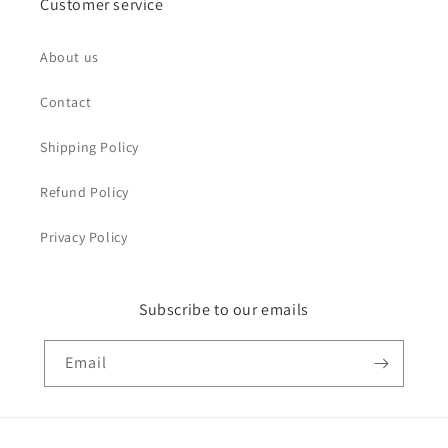
Customer service
About us
Contact
Shipping Policy
Refund Policy
Privacy Policy
Subscribe to our emails
Email